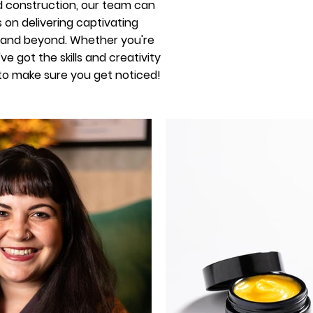
nd construction, our team can
s on delivering captivating
n and beyond. Whether you're
 got the skills and creativity
 to make sure you get noticed!