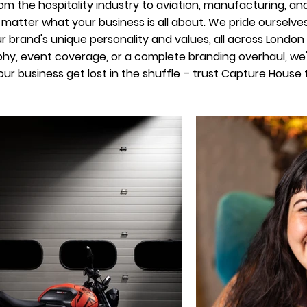
m the hospitality industry to aviation, manufacturing, a
no matter what your business is all about. We pride ourselve
 brand's unique personality and values, all across Londo
hy, event coverage, or a complete branding overhaul, we've
your business get lost in the shuffle – trust Capture House