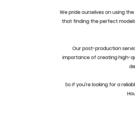
We pride ourselves on using the
that finding the perfect models
Our post-production servic
importance of creating high-qual
de
So if you're looking for a rel
Hou