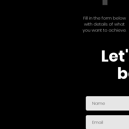
Fill in the form below
with details of what
you want to achieve.
Let
b