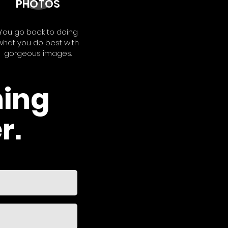
PHOTOS
You go back to doing
what you do best with
gorgeous images.
hing
r.