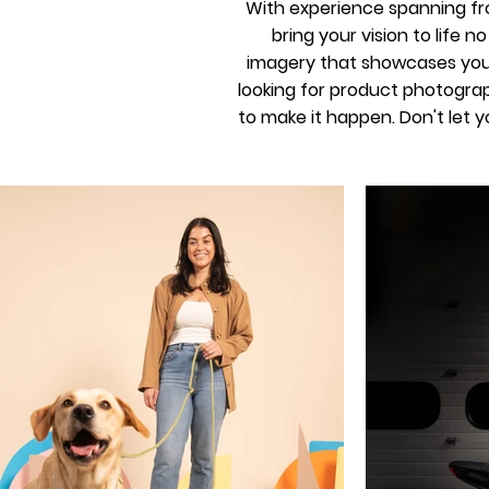
With experience spanning fro
bring your vision to life 
imagery that showcases your
looking for product photograp
to make it happen. Don't let 