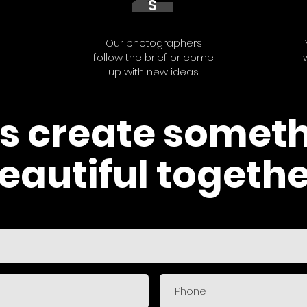
S
Our photographers
follow the brief or come
up with new ideas.
's create somet
eautiful togethe