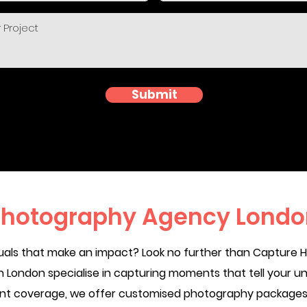
Submit
hotography Agency Londo
suals that make an impact? Look no further than Capture
London specialise in capturing moments that tell your un
ent coverage, we offer customised photography packages t