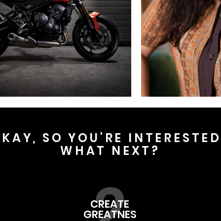
KAY, SO YOU'RE INTERESTE
WHAT NEXT?
2
CREATE
GREATNES