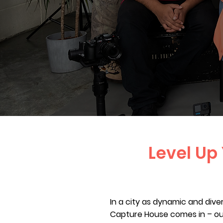
Level Up
In a city as dynamic and dive
Capture House comes in – ou