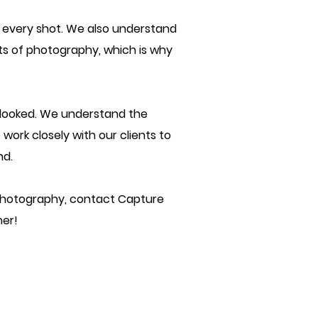
n every shot. We also understand
cts of photography, which is why
erlooked. We understand the
 work closely with our clients to
nd.
gh photography, contact Capture
her!