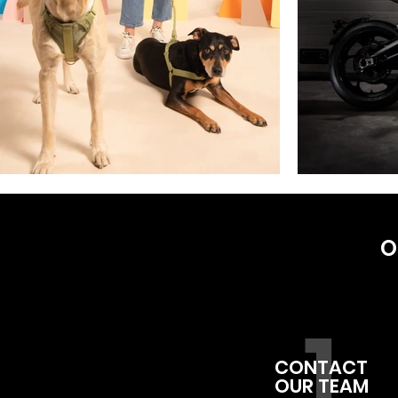
O
1
CONTACT
OUR TEAM