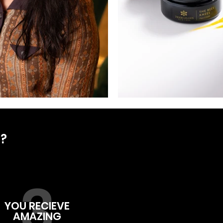
D?
3
YOU RECIEVE
AMAZING