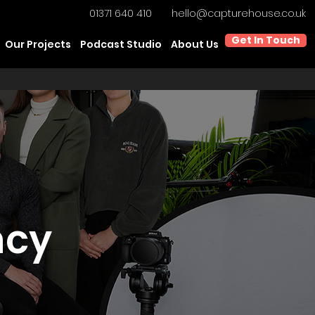
01371 640 410
hello@capturehouse.co.uk
Get In Touch
Our Projects
Podcast Studio
About Us
ncy