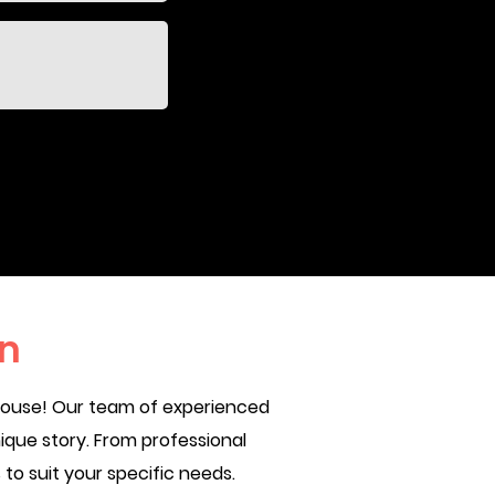
n
 House! Our team of experienced
ique story. From professional
o suit your specific needs.