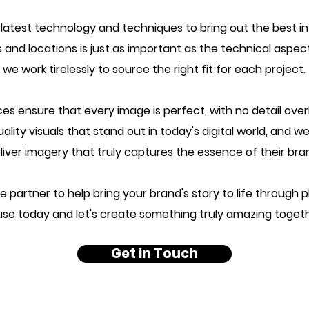
 latest technology and techniques to bring out the best i
 and locations is just as important as the technical aspe
we work tirelessly to source the right fit for each project.
es ensure that every image is perfect, with no detail ov
ity visuals that stand out in today's digital world, and we
liver imagery that truly captures the essence of their bra
iable partner to help bring your brand's story to life throu
se today and let's create something truly amazing toget
Get in Touch