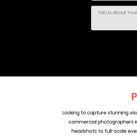
P
Looking to capture stunning vi
commercial photographers in 
headshots to full-scale ev