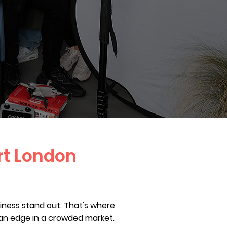
rt London
siness stand out. That's where
an edge in a crowded market.