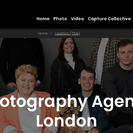
Home
Photo
Video
Capture Collective
Home
>
Location (Title)
otography Age
London