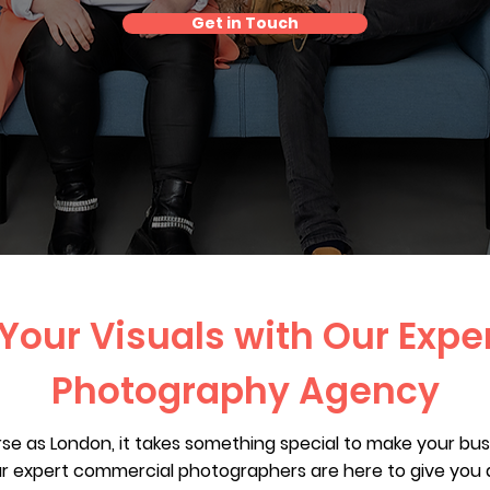
Get in Touch
 Your Visuals with Our Expe
Photography Agency
rse as London, it takes something special to make your bu
r expert commercial photographers are here to give you 