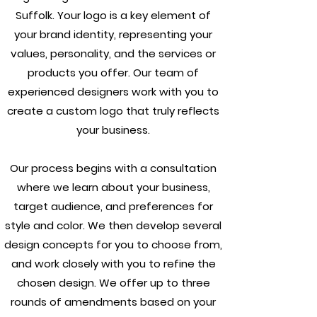
Suffolk. Your logo is a key element of
your brand identity, representing your
values, personality, and the services or
products you offer. Our team of
experienced designers work with you to
create a custom logo that truly reflects
your business.
Our process begins with a consultation
where we learn about your business,
target audience, and preferences for
style and color. We then develop several
design concepts for you to choose from,
and work closely with you to refine the
chosen design. We offer up to three
rounds of amendments based on your