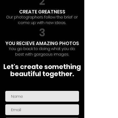
2
CREATE GREATNESS
Our photographers follow the brief or
come up with new ideas.
3
YOU RECIEVE AMAZING PHOTOS
You go back to doing what you do
best with gorgeous images.
Let's create something
beautiful together.