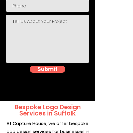
Submit
Bespoke Logo Design
Services in Suffolk
At Capture House, we offer bespoke
logo design services for businesses in