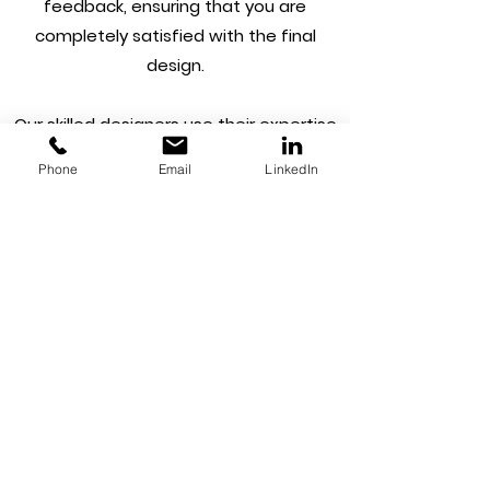
feedback, ensuring that you are
completely satisfied with the final
design.
Our skilled designers use their expertise
to create logos that are not only visually
Phone
Email
LinkedIn
striking but also reflect your brand
identity. We understand the importance
of having a logo that is versatile and can
be used across various mediums and
platforms. Our team creates logos in
multiple file formats, making it easy for
you to use your logo on your website,
social media profiles, business cards, and
other marketing materials.
We pride ourselves on our fast