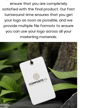
ensure that you are completely
satisfied with the final product. Our fast
turnaround time ensures that you get
your logo as soon as possible, and we
provide multiple file formats to ensure
you can use your logo across all your
marketing materials.