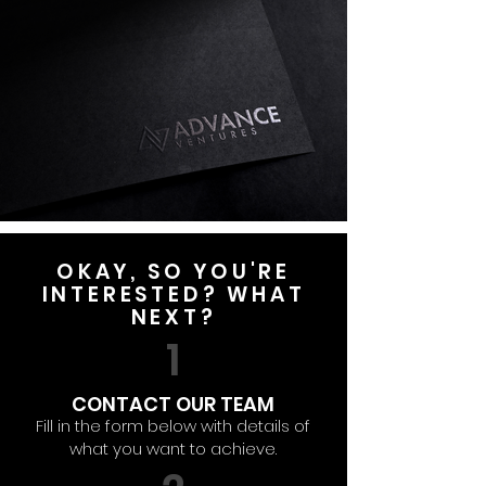
OKAY, SO YOU'RE
INTERESTED? WHAT
NEXT?
1
CONTACT OUR TEAM
Fill in the form below with details of
what you want to achieve.