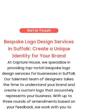
Logo Design Suffolk
Get in Touch
Bespoke Logo Design Services
in Suffolk: Create a Unique
Identity for Your Brand
At Capture House, we specialize in
providing top-notch bespoke logo
design services for businesses in Suffolk.
Our talented team of designers takes
the time to understand your brand and
create a custom logo that accurately
represents your business. With up to
three rounds of amendments based on
your feedback, we work with you to