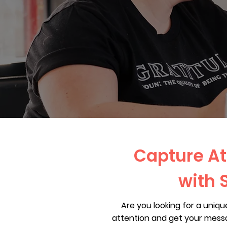
Capture At
with 
Are you looking for a uniq
attention and get your messa