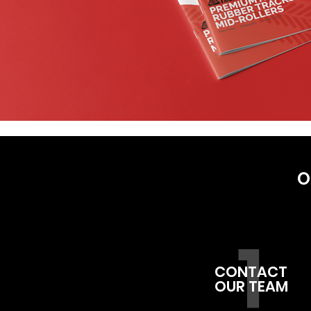
O
1
CONTACT
OUR TEAM