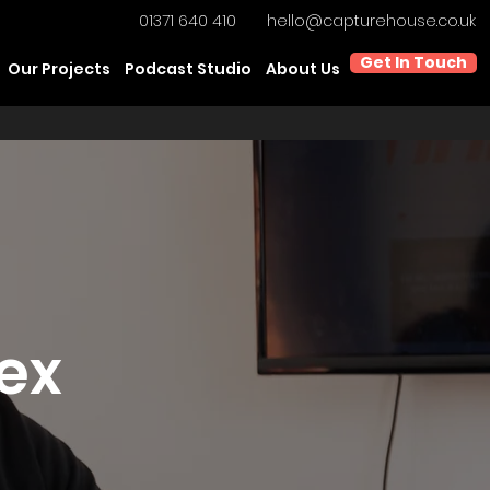
01371 640 410
hello@capturehouse.co.uk
Get In Touch
Our Projects
Podcast Studio
About Us
sex