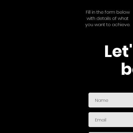
Fill in the form below
with details of what
you want to achieve.
Let
b