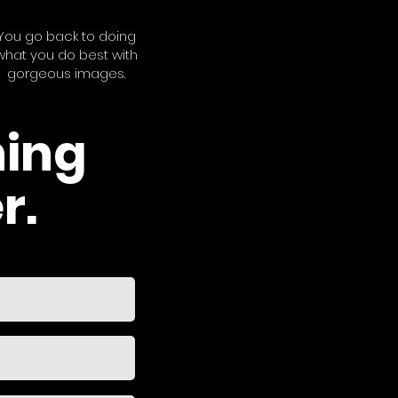
You go back to doing
what you do best with
gorgeous images.
hing
r.