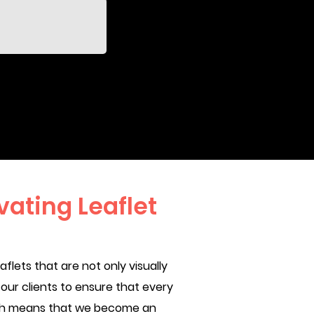
ating Leaflet
lets that are not only visually
our clients to ensure that every
oach means that we become an