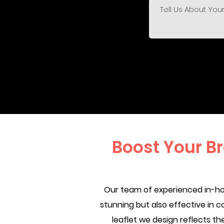
Boost Your B
Our team of experienced in-hou
stunning but also effective in c
leaflet we design reflects 