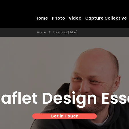
Home
Photo
Video
Capture Collective
Home
>
Location (Title)
aflet Design Es
Get in Touch