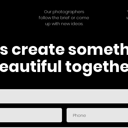
Our photographers
follow the brief or come
up with new ideas.
's create somet
eautiful togethe