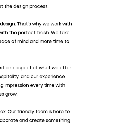
ut the design process.
design. That's why we work with
with the perfect finish. We take
h peace of mind and more time to
ust one aspect of what we offer.
spitality, and our experience
ng impression every time with
ss grow.
ex. Our friendly team is here to
llaborate and create something