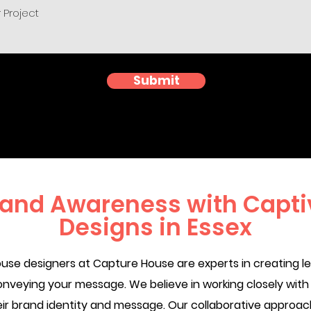
Submit
rand Awareness with Captiv
Designs in Essex
se designers at Capture House are experts in creating leaf
onveying your message. We believe in working closely with 
their brand identity and message. Our collaborative appr