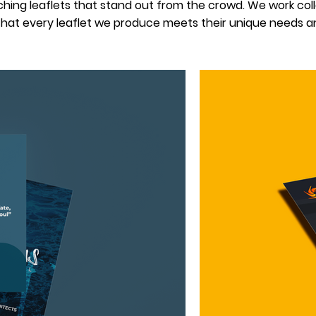
ing leaflets that stand out from the crowd. We work colla
hat every leaflet we produce meets their unique needs an