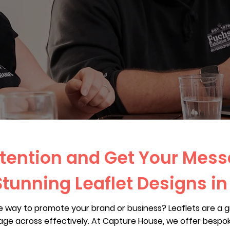
tention and Get Your Mes
Stunning Leaflet Designs in
ue way to promote your brand or business? Leaflets are a 
ge across effectively. At Capture House, we offer bespoke