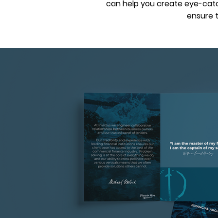
can help you create eye-catch
ensure t