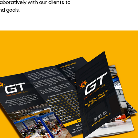
boratively with our clients to
d goals.