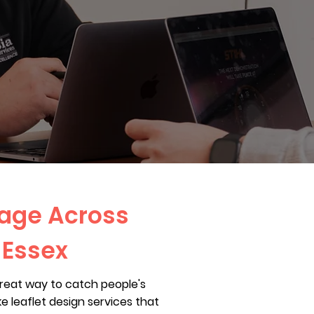
sage Across
 Essex
great way to catch people's
 leaflet design services that