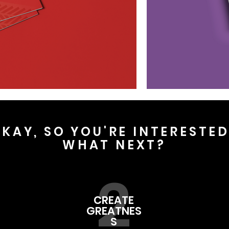
KAY, SO YOU'RE INTERESTE
WHAT NEXT?
2
CREATE
GREATNES
S