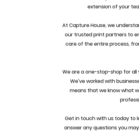
extension of your tea
At Capture House, we understan
our trusted print partners to e
care of the entire process, fro
We are a one-stop-shop for all 
We've worked with businesses
means that we know what work
profess
Get in touch with us today to l
answer any questions you may 