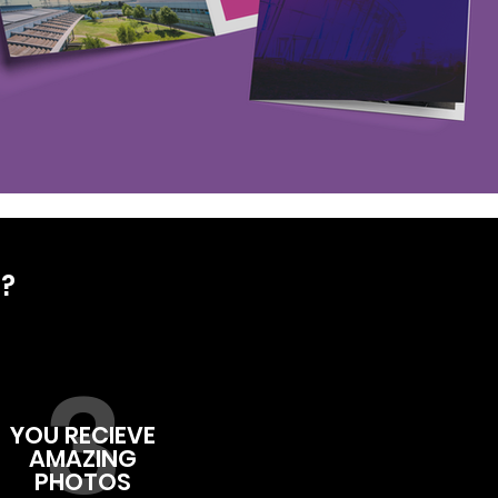
D?
3
YOU RECIEVE
AMAZING
PHOTOS