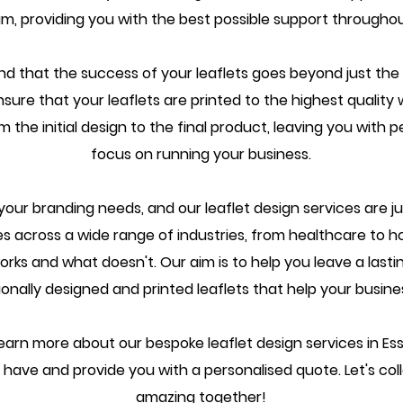
m, providing you with the best possible support througho
d that the success of your leaflets goes beyond just the 
nsure that your leaflets are printed to the highest quality 
m the initial design to the final product, leaving you wit
focus on running your business.
your branding needs, and our leaflet design services are j
 across a wide range of industries, from healthcare to ho
s and what doesn't. Our aim is to help you leave a lasti
ionally designed and printed leaflets that help your busine
earn more about our bespoke leaflet design services in Ess
have and provide you with a personalised quote. Let's co
amazing together!