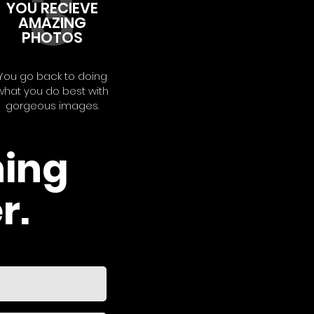
3
YOU RECIEVE
AMAZING
PHOTOS
You go back to doing
what you do best with
gorgeous images.
hing
r.