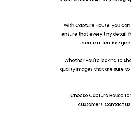
With Capture House, you can le
ensure that every tiny detail, f
create attention-grab
Whether you're looking to sho
quality images that are sure t
Choose Capture House for 
customers. Contact us 