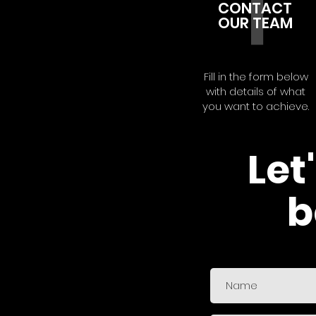
1
CONTACT
OUR TEAM
Fill in the form below
with details of what
you want to achieve.
Let
b