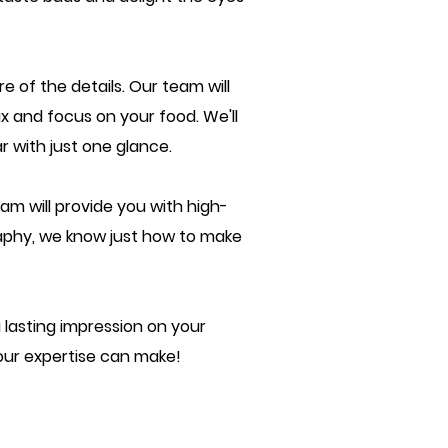
e of the details. Our team will
ax and focus on your food. We'll
 with just one glance.
am will provide you with high-
raphy, we know just how to make
lasting impression on your
our expertise can make!