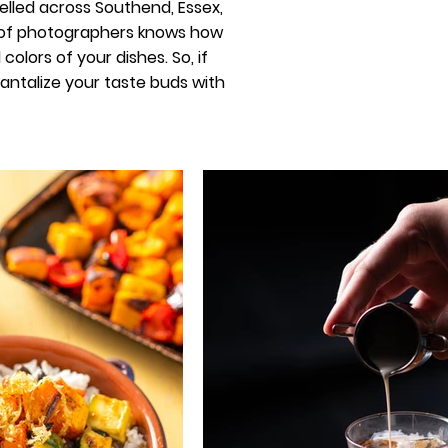
elled across Southend, Essex,
m of photographers knows how
olors of your dishes. So, if
 tantalize your taste buds with