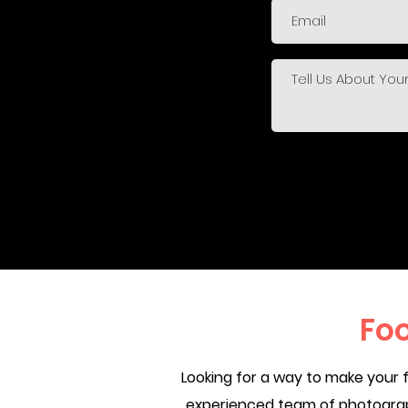
Fo
Looking for a way to make your 
experienced team of photograph