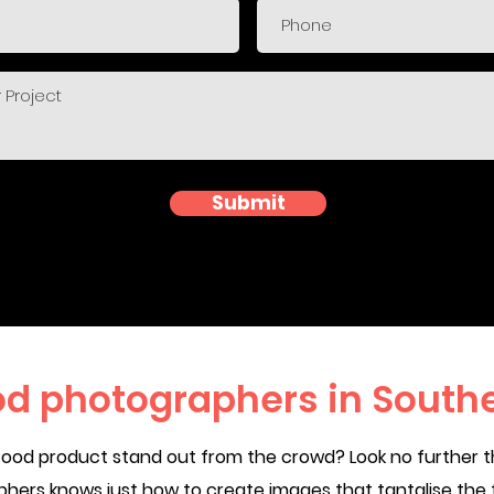
Submit
od photographers in South
food product stand out from the crowd? Look no further t
ers knows just how to create images that tantalise the 