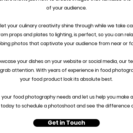
of your audience.
t your culinary creativity shine through while we take car
rom props and plates to lighting, is perfect, so you can rel
bing photos that captivate your audience from near or far
wcase your dishes on your website or social media, our te
o grab attention. With years of experience in food photog
your food product look its absolute best.
your food photography needs and let us help you make a 
today to schedule a photoshoot and see the difference 
Get in Touch