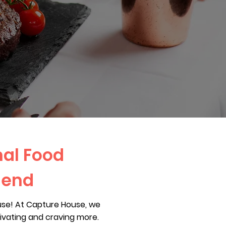
nal Food
hend
use! At Capture House, we
livating and craving more.