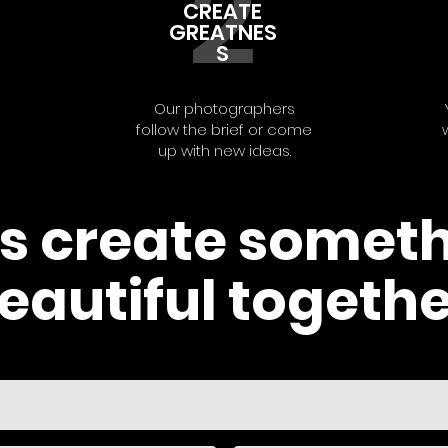
2
CREATE
GREATNES
S
Our photographers
follow the brief or come
up with new ideas.
's create somet
eautiful togethe