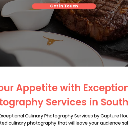
Get in Touch
ur Appetite with Exceptio
tography Services in Sout
 Exceptional Culinary Photography Services by Capture Ho
afted culinary photography that will leave your audience sa