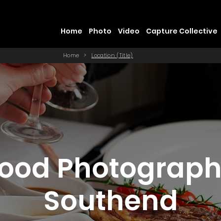
Home
Photo
Video
Capture Collective
Home
>
Location (Title)
ood Photograp
Southend