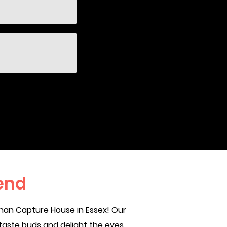
end
han Capture House in Essex! Our
taste buds and delight the eyes