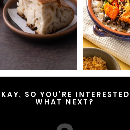
KAY, SO YOU'RE INTERESTE
WHAT NEXT?