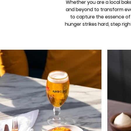
Whether you are a local bake
and beyond to transform eve
to capture the essence of y
hunger strikes hard, step righ