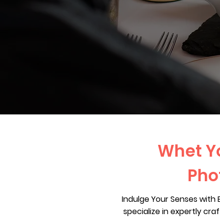
Whet Yo
Pho
Indulge Your Senses with
specialize in expertly cr