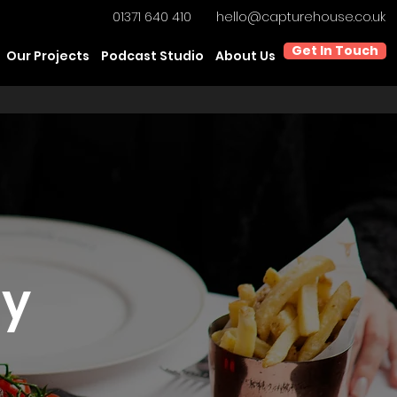
01371 640 410
hello@capturehouse.co.uk
Get In Touch
Our Projects
Podcast Studio
About Us
hy