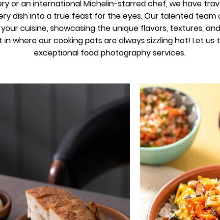
ry or an international Michelin-starred chef, we have trav
ry dish into a true feast for the eyes. Our talented tea
our cuisine, showcasing the unique flavors, textures, and c
t in where our cooking pots are always sizzling hot! Let us
exceptional food photography services.