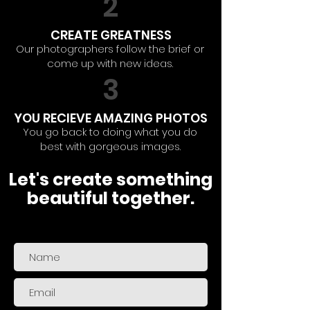
2
CREATE GREATNESS
Our photographers follow the brief or
come up with new ideas.
3
YOU RECIEVE AMAZING PHOTOS
You go back to doing what you do
best with gorgeous images.
Let's create something
beautiful together.