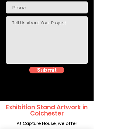
Submit
Exhibition Stand Artwork in
Colchester
At Capture House, we offer