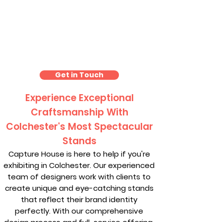
Exhibition Stand Design
Colchester
Get in Touch
Experience Exceptional
Craftsmanship With
Colchester's Most Spectacular
Stands
Capture House is here to help if you're
exhibiting in Colchester. Our experienced
team of designers work with clients to
create unique and eye-catching stands
that reflect their brand identity
perfectly. With our comprehensive