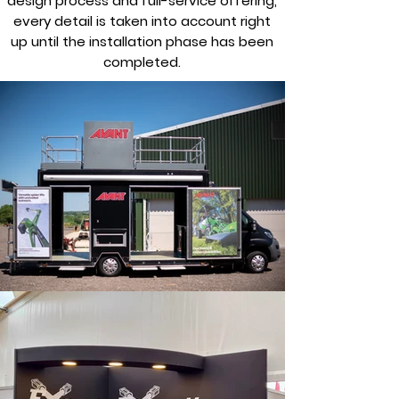
design process and full-service offering,
every detail is taken into account right
up until the installation phase has been
completed.