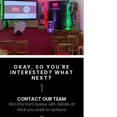
OKAY, SO YOU'RE
INTERESTED? WHAT
NEXT?
1
CONTACT OUR TEAM
Fill in the form below with details of
what you want to achieve.