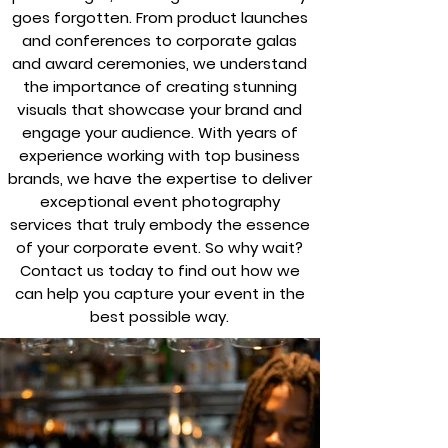
goes forgotten. From product launches
and conferences to corporate galas
and award ceremonies, we understand
the importance of creating stunning
visuals that showcase your brand and
engage your audience. With years of
experience working with top business
brands, we have the expertise to deliver
exceptional event photography
services that truly embody the essence
of your corporate event. So why wait?
Contact us today to find out how we
can help you capture your event in the
best possible way.