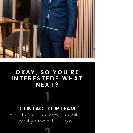
OKAY, SO YOU'RE
INTERESTED? WHAT
NEXT?
1
CONTACT OUR TEAM
Fill in the form below with details of
what you want to achieve.
2