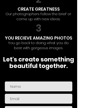
CREATE GREATNESS
Our photographers follow the brief or
come up with new ideas.
3
YOU RECIEVE AMAZING PHOTOS
You go back to doing what you do
best with gorgeous images.
Let's create something
beautiful together.