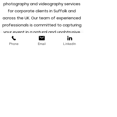
photography and videography services
for corporate clients in Suffolk and
across the UK. Our team of experienced
professionals is committed to capturing
your event in a natural and unobtrusive
style, ensuring that every moment is
Phone
Email
LinkedIn
documented in a way that reflects the
essence of your brand. From product
launches and conferences to corporate
galas and award ceremonies, we
understand the importance of creating
stunning visuals that showcase your
brand and engage your audience.
In addition to our natural style coverage,
we also offer retouching services to
ensure that your photographs and