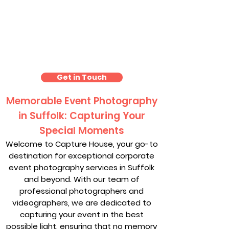
Event Photography
Suffolk
Get in Touch
Memorable Event Photography
in Suffolk: Capturing Your
Special Moments
Welcome to Capture House, your go-to
destination for exceptional corporate
event photography services in Suffolk
and beyond. With our team of
professional photographers and
videographers, we are dedicated to
capturing your event in the best
possible light, ensuring that no memory