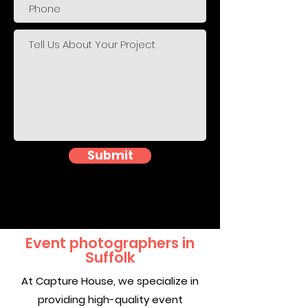
Submit
Event photographers in
Suffolk
At Capture House, we specialize in
providing high-quality event