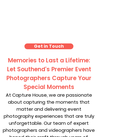
Event Photography
Southend
Get in Touch
Memories to Last a Lifetime:
Let Southend's Premier Event
Photographers Capture Your
Special Moments
At Capture House, we are passionate
about capturing the moments that
matter and delivering event
photography experiences that are truly
unforgettable. Our team of expert
photographers and videographers have