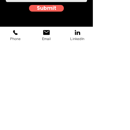
Submit
Phone
Email
LinkedIn
Event photographers in
Southend
Looking to immortalise your precious
moments in the most unforgettable
way? You've come to the right place! At
Capture House, we pride ourselves on
delivering unparalleled event
photography experiences that will bring
your special occasion to life like never
before. No matter the size or type of
event, from intimate family gatherings