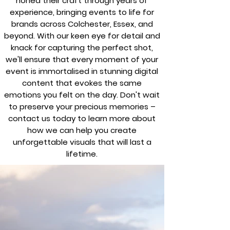
honed their craft through years of
experience, bringing events to life for
brands across Colchester, Essex, and
beyond. With our keen eye for detail and
knack for capturing the perfect shot,
we'll ensure that every moment of your
event is immortalised in stunning digital
content that evokes the same
emotions you felt on the day. Don't wait
to preserve your precious memories –
contact us today to learn more about
how we can help you create
unforgettable visuals that will last a
lifetime.