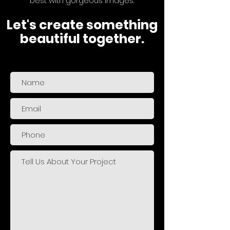
best with gorgeous images.
Let's create something
beautiful together.