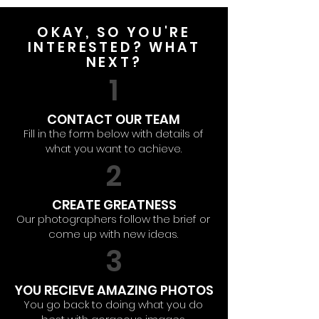
OKAY, SO YOU'RE
INTERESTED? WHAT
NEXT?
1
CONTACT OUR TEAM
Fill in the form below with details of
what you want to achieve.
2
CREATE GREATNESS
Our photographers follow the brief or
come up with new ideas.
3
YOU RECIEVE AMAZING PHOTOS
You go back to doing what you do