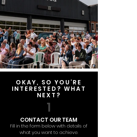
OKAY, SO YOU'RE
INTERESTED? WHAT
NEXT?
1
CONTACT OUR TEAM
Fill in the form below with details of
what you want to achieve.