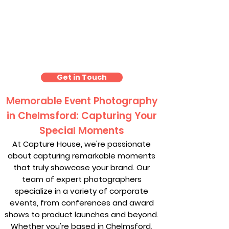
Event Photography
Chelmsford
Get in Touch
Memorable Event Photography
in Chelmsford: Capturing Your
Special Moments
At Capture House, we're passionate
about capturing remarkable moments
that truly showcase your brand. Our
team of expert photographers
specialize in a variety of corporate
events, from conferences and award
shows to product launches and beyond.
Whether you're based in Chelmsford,