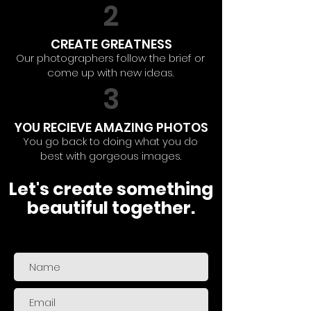
2
CREATE GREATNESS
Our photographers follow the brief or
come up with new ideas.
3
YOU RECIEVE AMAZING PHOTOS
You go back to doing what you do
best with gorgeous images.
Let's create something
beautiful together.