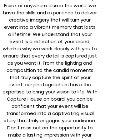
Essex or anywhere else in the world, we
have the skills and experience to deliver
creative imagery that will turn your
event into a vibrant memory that lasts
a lifetime. We understand that your
event is a reflection of your brand,
which is why we work closely with you to
ensure that every detail is captured just
as you want it. From the lighting and
composition to the candid moments
that truly capture the spirit of your
event, our photographers have the
expertise to bring your vision to life. With
Capture House on board, you can be
confident that your event will be
transformed into a captivating visual
story that truly engages your audience.
Don't miss out on the opportunity to
make a lasting impression with your