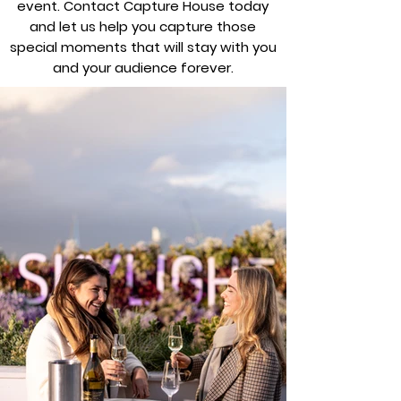
event. Contact Capture House today
and let us help you capture those
special moments that will stay with you
and your audience forever.