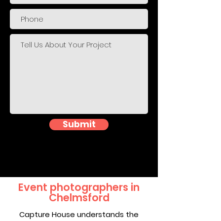
Submit
Event photographers in
Chelmsford
Capture House understands the