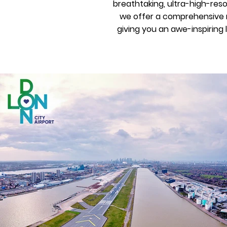
breathtaking, ultra-high-res
we offer a comprehensive r
giving you an awe-inspiring