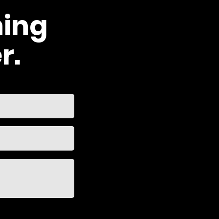
hing
r.