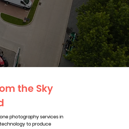
rom the Sky
d
rone photography services in
l technology to produce