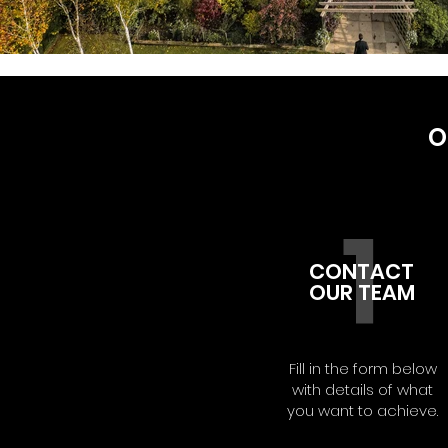
O
1
CONTACT
OUR TEAM
Fill in the form below
with details of what
you want to achieve.