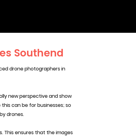
ces Southend
nced drone photographers in
olly new perspective and show
 this can be for businesses; so
 by drones.
 This ensures that the images