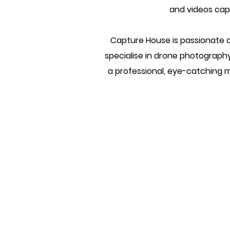
and videos capt
Capture House is passionate a
specialise in drone photograph
a professional, eye-catching ma