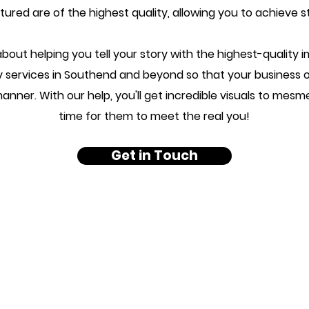
ured are of the highest quality, allowing you to achieve s
bout helping you tell your story with the highest-quality 
y services in Southend and beyond so that your business
nner. With our help, you'll get incredible visuals to mesm
time for them to meet the real you!
Get in Touch