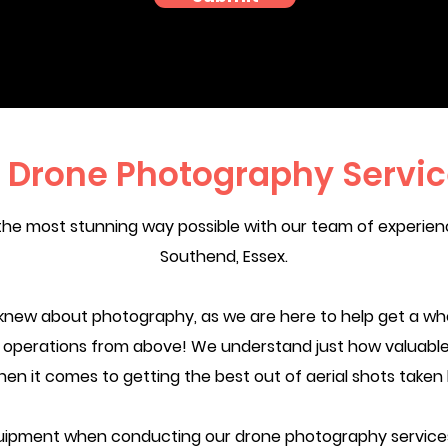
l Drone Photography Servi
the most stunning way possible with our team of experie
Southend, Essex.
knew about photography, as we are here to help get a wh
ur operations from above! We understand just how valuable
hen it comes to getting the best out of aerial shots taken
ipment when conducting our drone photography services.