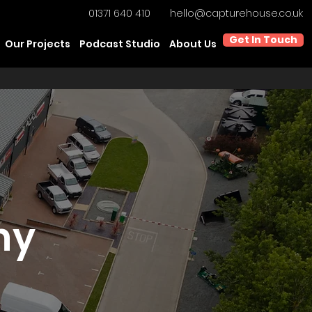
01371 640 410
hello@capturehouse.co.uk
Get In Touch
Our Projects
Podcast Studio
About Us
hy