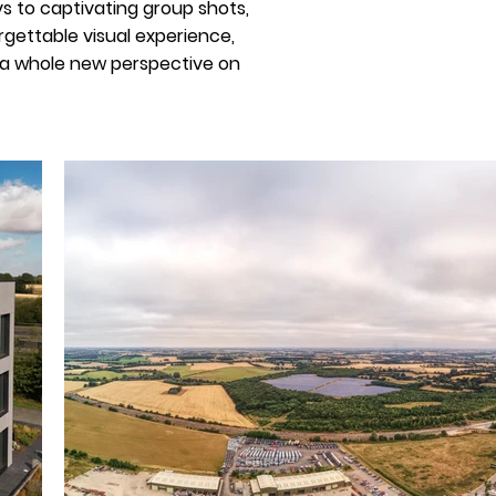
s to captivating group shots,
gettable visual experience,
k a whole new perspective on