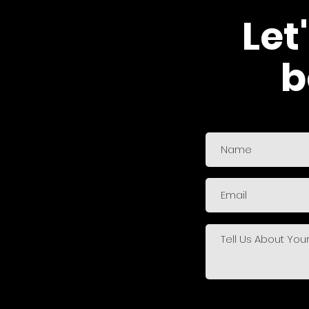
Let
b