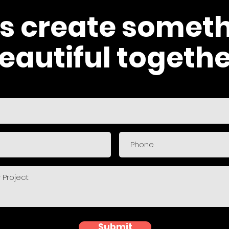
's create somet
eautiful togethe
Submit