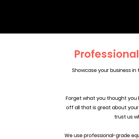
Professiona
Showcase your business in 
Forget what you thought you 
off all that is great about yo
trust us w
We use professional-grade equ