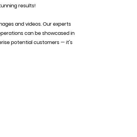
tunning results!
images and videos. Our experts
 operations can be showcased in
erise potential customers — it's