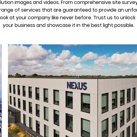
olution images and videos. From comprehensive site survey
ange of services that are guaranteed to provide an unfor
 look at your company like never before. Trust us to unloc
your business and showcase it in the best light possible.