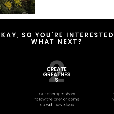
KAY, SO YOU'RE INTERESTE
WHAT NEXT?
2
CREATE
GREATNES
S
Our photographers
follow the brief or come
up with new ideas.