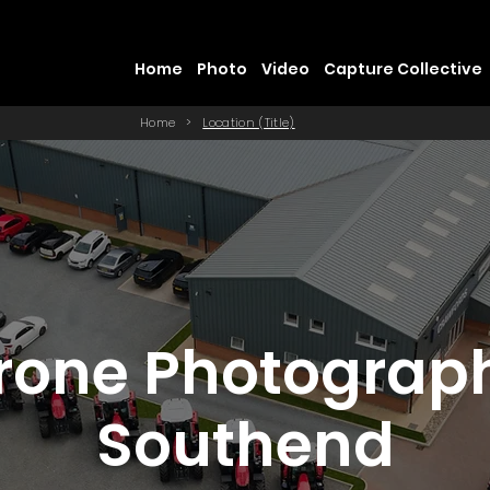
Home
Photo
Video
Capture Collective
Home
>
Location (Title)
rone Photograp
Southend