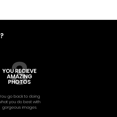
D?
3
YOU RECIEVE
AMAZING
PHOTOS
You go back to doing
what you do best with
gorgeous images.