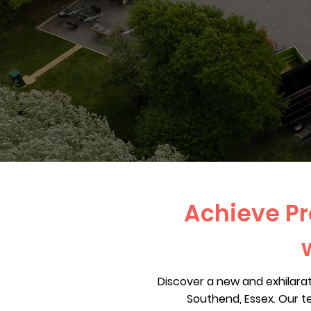
Achieve Pr
Discover a new and exhilara
Southend, Essex. Our t