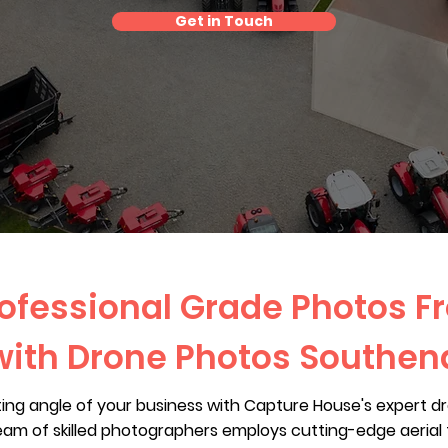
Get in Touch
ofessional Grade Photos F
with Drone Photos Southen
ting angle of your business with Capture House's expert d
eam of skilled photographers employs cutting-edge aeria