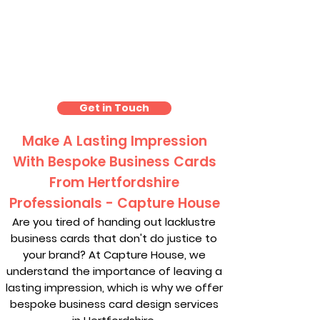
Business Card Design
Hertfordshire
Get in Touch
Make A Lasting Impression
With Bespoke Business Cards
From Hertfordshire
Professionals - Capture House
Are you tired of handing out lacklustre
business cards that don't do justice to
your brand? At Capture House, we
understand the importance of leaving a
lasting impression, which is why we offer
bespoke business card design services