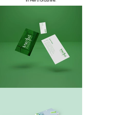
in Hertfordshire.