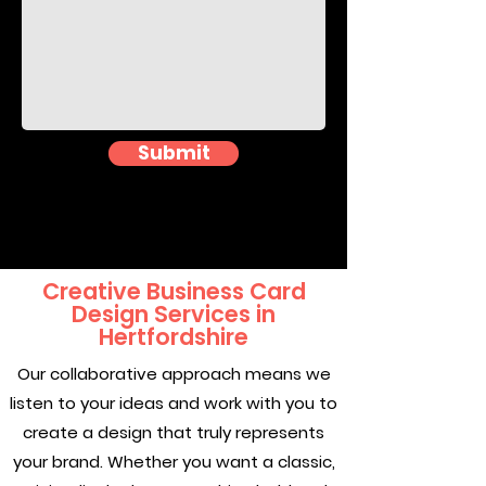
Submit
Creative Business Card
Design Services in
Hertfordshire
Our collaborative approach means we
listen to your ideas and work with you to
create a design that truly represents
your brand. Whether you want a classic,