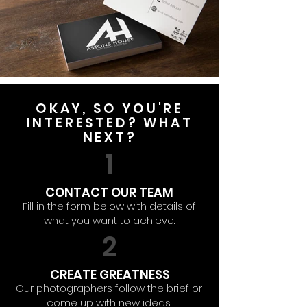
OKAY, SO YOU'RE
INTERESTED? WHAT
NEXT?
1
CONTACT OUR TEAM
Fill in the form below with details of
what you want to achieve.
2
CREATE GREATNESS
Our photographers follow the brief or
come up with new ideas.