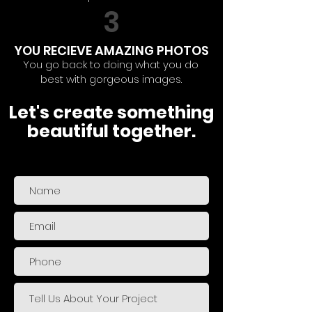
3
YOU RECIEVE AMAZING PHOTOS
You go back to doing what you do
best with gorgeous images.
Let's create something
beautiful together.