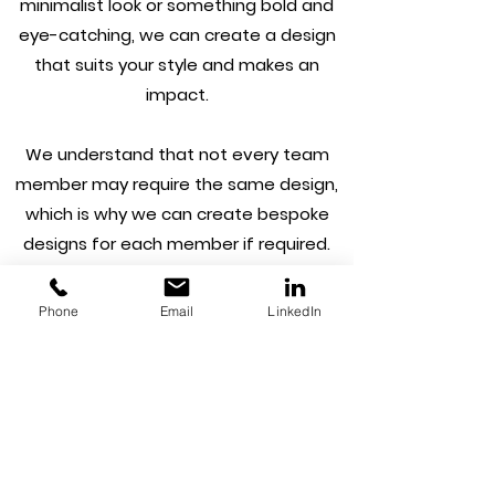
minimalist look or something bold and
eye-catching, we can create a design
that suits your style and makes an
impact.
We understand that not every team
member may require the same design,
which is why we can create bespoke
designs for each member if required.
Plus, we can take the stress out of the
process by getting them printed using
Phone
Email
LinkedIn
our print partners.
At Capture House, we're a one-stop-
shop for all your branding needs. From
logo design to business cards, we ensure
your brand leaves the right impression