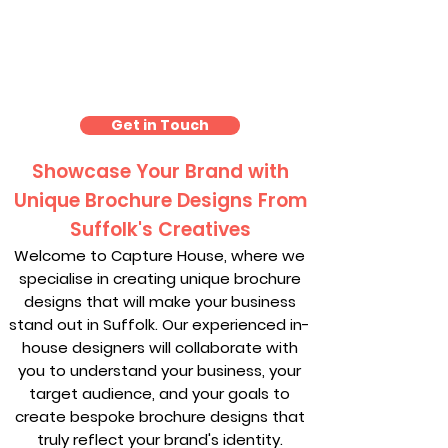
Brochure Design Suffolk
Get in Touch
Showcase Your Brand with
Unique Brochure Designs From
Suffolk's Creatives
Welcome to Capture House, where we
specialise in creating unique brochure
designs that will make your business
stand out in Suffolk. Our experienced in-
house designers will collaborate with
you to understand your business, your
target audience, and your goals to
create bespoke brochure designs that
truly reflect your brand's identity.