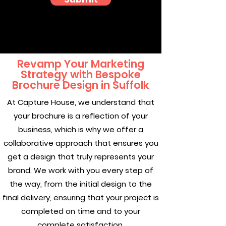
Revamp Your Marketing
Strategy with Bespoke
Brochure Design in Suffolk
At Capture House, we understand that
your brochure is a reflection of your
business, which is why we offer a
collaborative approach that ensures you
get a design that truly represents your
brand. We work with you every step of
the way, from the initial design to the
final delivery, ensuring that your project is
completed on time and to your
complete satisfaction.