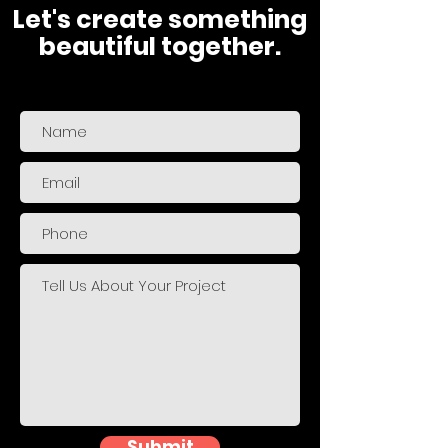
Let's create something
beautiful together.
Submit