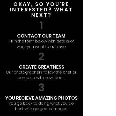
OKAY, SO YOU'RE
INTERESTED? WHAT
NEXT?
1
CONTACT OUR TEAM
Fill in the form below with details of
what you want to achieve.
2
CREATE GREATNESS
Our photographers follow the brief or
come up with new ideas.
3
YOU RECIEVE AMAZING PHOTOS
You go back to doing what you do
best with gorgeous images.