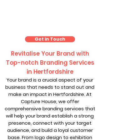
Branding Hertfordshire
Get in Touch
Revitalise Your Brand with
Top-notch Branding Services
in Hertfordshire
Your brand is a crucial aspect of your
business that needs to stand out and
make an impact in Hertfordshire. At
Capture House, we offer
comprehensive branding services that
will help your brand establish a strong
presence, connect with your target
audience, and build a loyal customer
base. From logo design to exhibition