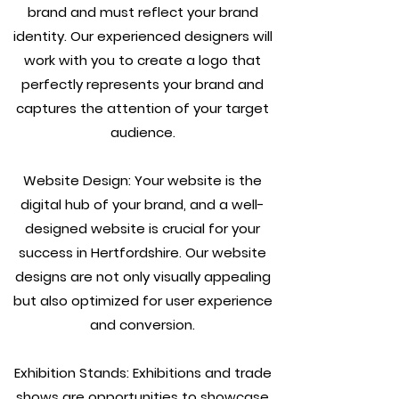
brand and must reflect your brand
identity. Our experienced designers will
work with you to create a logo that
perfectly represents your brand and
captures the attention of your target
audience.
Website Design: Your website is the
digital hub of your brand, and a well-
designed website is crucial for your
success in Hertfordshire. Our website
designs are not only visually appealing
but also optimized for user experience
and conversion.
Exhibition Stands: Exhibitions and trade
shows are opportunities to showcase