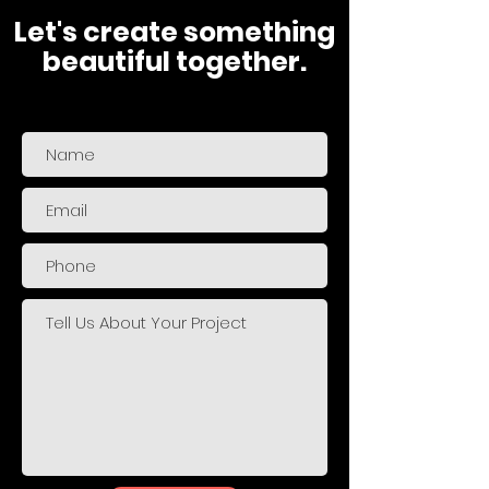
Let's create something
beautiful together.