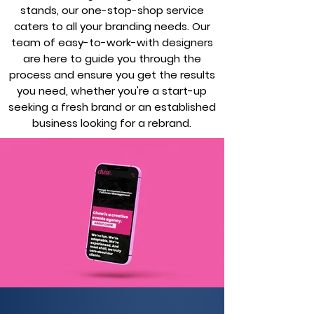
stands, our one-stop-shop service
caters to all your branding needs. Our
team of easy-to-work-with designers
are here to guide you through the
process and ensure you get the results
you need, whether you're a start-up
seeking a fresh brand or an established
business looking for a rebrand.