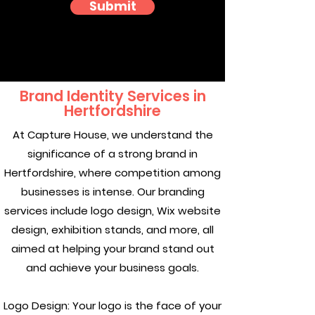
Submit
Brand Identity Services in
Hertfordshire
At Capture House, we understand the
significance of a strong brand in
Hertfordshire, where competition among
businesses is intense. Our branding
services include logo design, Wix website
design, exhibition stands, and more, all
aimed at helping your brand stand out
and achieve your business goals.
Logo Design: Your logo is the face of your