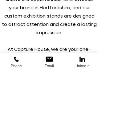
your brand in Hertfordshire, and our
custom exhibition stands are designed
to attract attention and create a lasting
impression.
At Capture House, we are your one-
stop-shop for all your branding needs in
Hertfordshire. From concept to
Phone
Email
LinkedIn
completion, we have everything you
need to take your brand to the next
level. Whether you're a start-up looking
to establish a new brand or an
established business in need of a
rebrand, our efficient process ensures
you get the results you need without
compromising on quality.