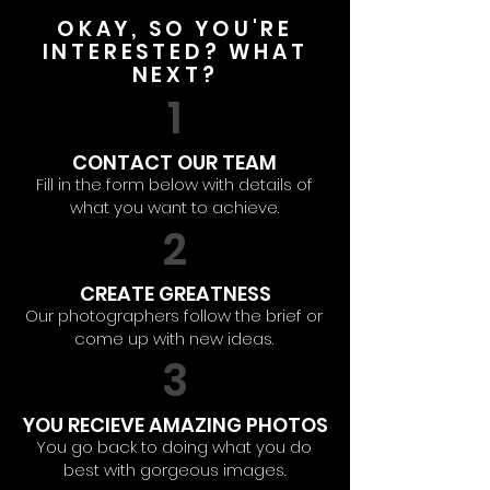
OKAY, SO YOU'RE
INTERESTED? WHAT
NEXT?
1
CONTACT OUR TEAM
Fill in the form below with details of
what you want to achieve.
2
CREATE GREATNESS
Our photographers follow the brief or
come up with new ideas.
3
YOU RECIEVE AMAZING PHOTOS
You go back to doing what you do
best with gorgeous images.