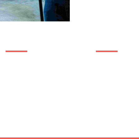
Trusted By
Quick Li
Photo
Video
Branding
Web Design
Success Stories
About Us