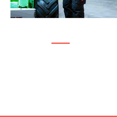
Visit Us
01371 640 410
Capture House,
13 Oak Industrial Park,
Chelmsford Road,
Great Dunmow,
Essex,
United Kingdom,
CM6 1XN