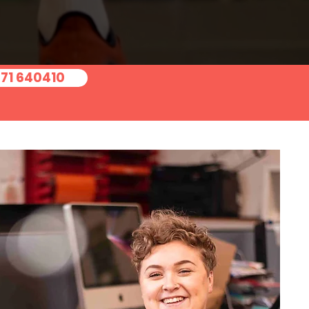
371 640410