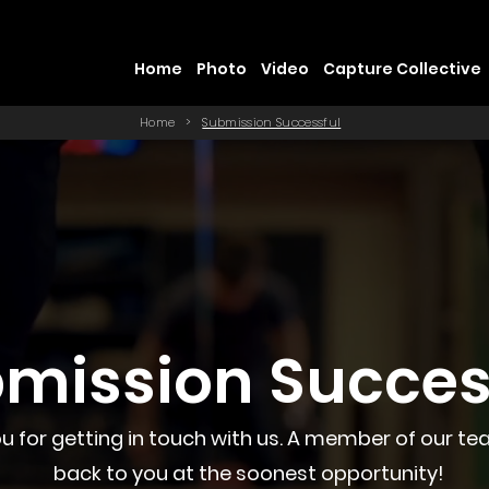
Home
Photo
Video
Capture Collective
Home
>
Submission Successful
mission Succes
u for getting in touch with us. A member of our tea
back to you at the soonest opportunity!