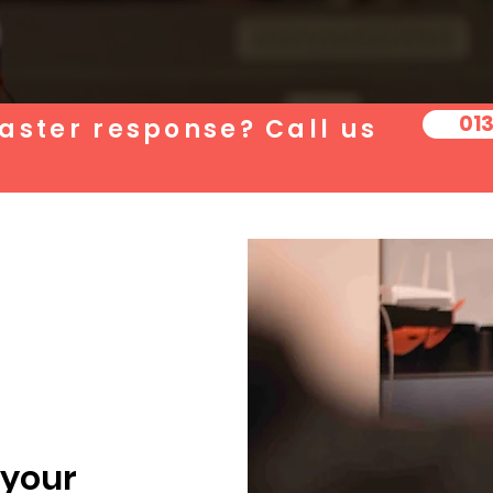
01
aster response? Call us
 your