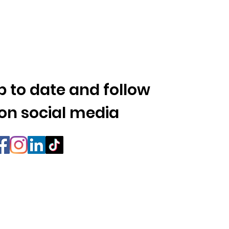
 to date and follow
on social media