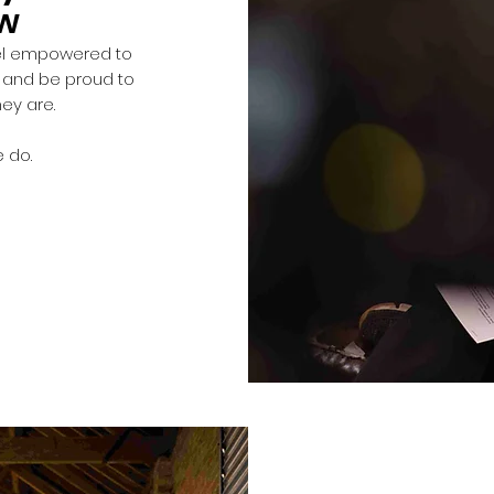
ow
eel empowered to
s and be proud to
hey are.
 do.