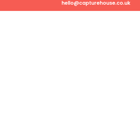
hello@capturehouse.co.uk