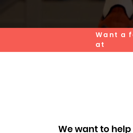
Want a f
at
We want to help