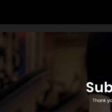
Sub
Thank yo