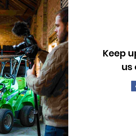
Keep up
us 