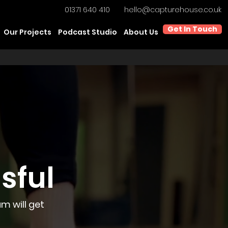
01371 640 410
hello@capturehouse.co.uk
Get In Touch
Our Projects
Podcast Studio
About Us
sful
m will get