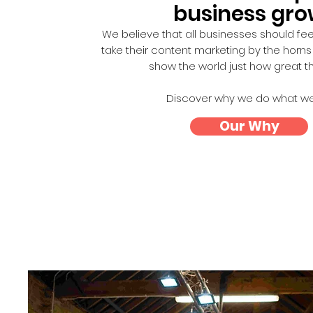
business gr
We believe that all businesses should f
take their content marketing by the horn
show the world just how great t
Discover why we do what we
Our Why