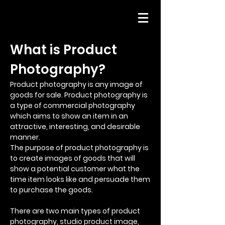
What is Product
Photography?
Product photography is any image of
goods for sale. Product photography is
a type of commercial photography
which aims to show an item in an
attractive, interesting, and desirable
manner.
The purpose of product photography is
to create images of goods that will
show a potential customer what the
time item looks like and persuade them
to purchase the goods.
There are two main types of product
photography, studio product image,