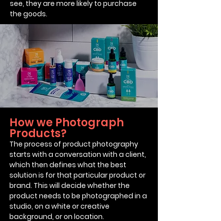
see, they are more likely to purchase
the goods.
How we Photograph
Products?
The process of product photography
starts with a conversation with a client,
which then defines what the best
solution is for that particular product or
brand.
This will decide whether the
product needs to be photographed in a
studio, on a white or creative
background, or on location.