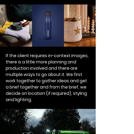
If the client requires in-context images,
there is a little more planning and
production involved and there are
multiple ways to go about it. We first
work together to gather ideas and get
a brief together and from the brief, we
decide on location (if required), styling
and lighting.