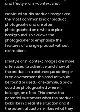
and lifestyle, or in-context shot.
Individual studio product images are
the most common kind of product
photography and are often
photographed on a white or plain
background. This allows the
photographer to emphasize the
features of a single product without
distractions.
Lifestyle or in-context images are more
often used to advertise and show off
the product in a picturesque setting or
in an environment the product would
be found or used. For example, a pillow
could be photographed where it
belongs, on a bed. This shows the
potential customers what the product
looks like in a real-life situation and if
the potential customer likes what they