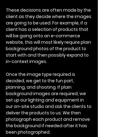
These decisions are often made by the
client as they decide where the images
are going to be used. For example, if a
client has a selection of products that
will be going onto an e-commerce
website, this will most likely require plain
background photos of the product to
start with and then possibly expand to
in-context images.
Once the image type required is
decided, we get to the fun part,
planning, and shooting. If plain
background images are required, we
set up our lighting and equipment in
our on-site studio and ask the clients to
deliver the products to us. We then
photograph each product and remove
the background if needed after it has
been photographed.